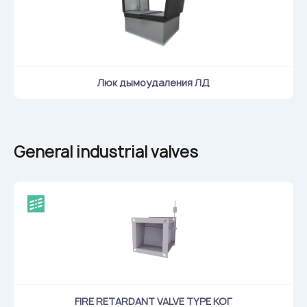
Люк дымоудаления ЛД
General industrial valves
FIRE RETARDANT VALVE TYPE КОГ