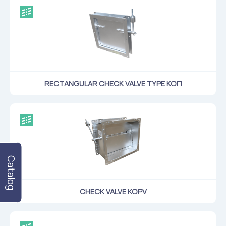
RECTANGULAR CHECK VALVE TYPE КОП
Catalog
CHECK VALVE KOPV