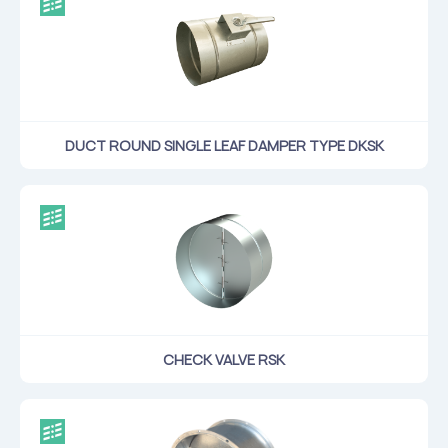
DUCT ROUND SINGLE LEAF DAMPER TYPE DKSK
CHECK VALVE RSK