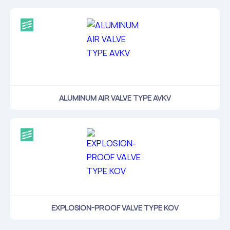
ALUMINUM AIR VALVE TYPE AVKV
EXPLOSION-PROOF VALVE TYPE KOV