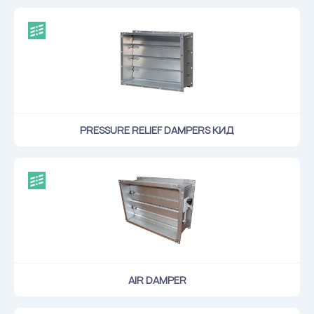
PRESSURE RELIEF DAMPERS КИД
AIR DAMPER