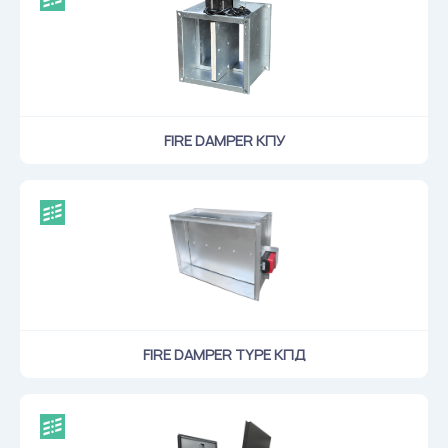
Flame arresters
Ventilation grilles
Noise silensers
Ventilation articles
FIRE DAMPER КПУ
Filtres
Accessory components
Горнодобывающая отрасль
Прочее оборудование
FIRE DAMPER TYPE КПД