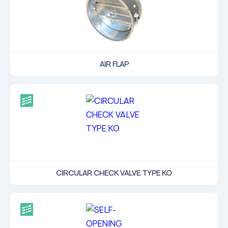
AIR FLAP
CIRCULAR CHECK VALVE TYPE KO