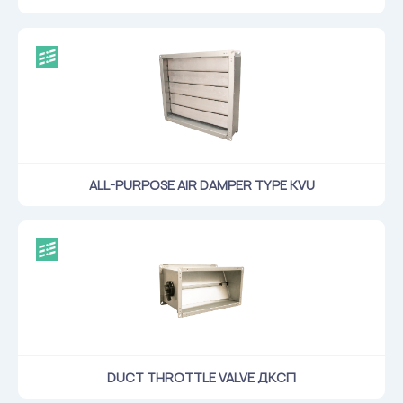
ALL-PURPOSE AIR DAMPER TYPE KVU
DUCT THROTTLE VALVE ДКСП