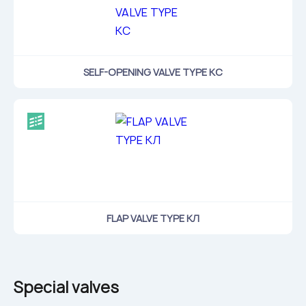
SELF-OPENING VALVE TYPE КС
FLAP VALVE TYPE КЛ
Special valves