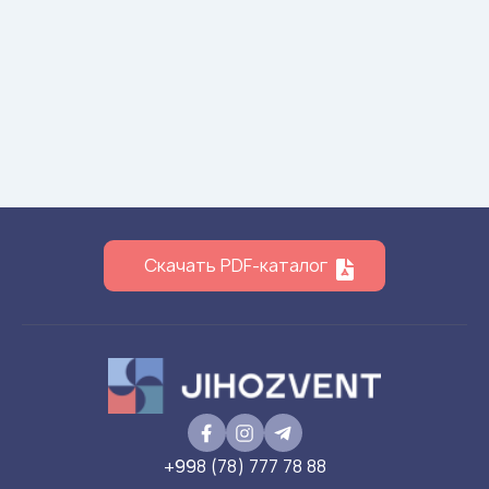
Скачать PDF-каталог
+998 (78) 777 78 88