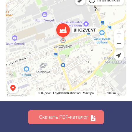
Скачать PDF-каталог