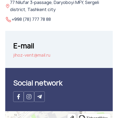
77 Nilufar 3-passage, Daryoboyi MFY, Sergeli
Flame arresters
district, Tashkent city
Ventilation grilles
+998 (78) 777 78 88
Noise silensers
Ventilation articles
Filtres
E-mail
Accessory components
jihoz-vent@mail.ru
Горнодобывающая отрасль
Прочее оборудование
Social network