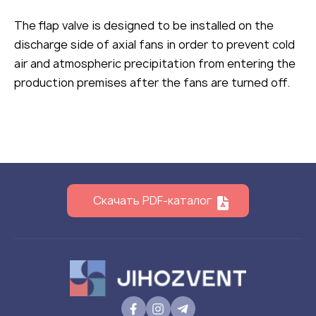
The flap valve is designed to be installed on the
discharge side of axial fans in order to prevent cold
air and atmospheric precipitation from entering the
production premises after the fans are turned off.
Скачать PDF-каталог