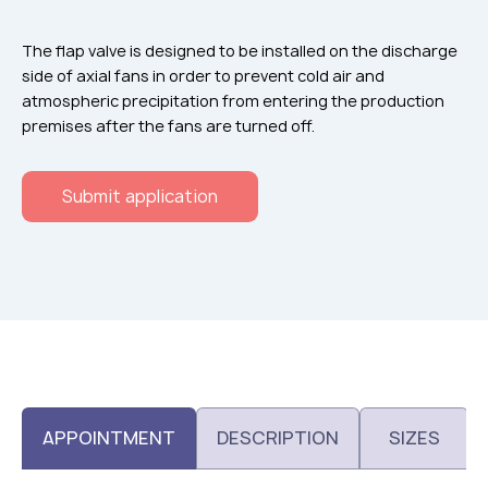
Flame arresters
Ventilation grilles
The flap valve is designed to be installed on the discharge
side of axial fans in order to prevent cold air and
Noise silensers
atmospheric precipitation from entering the production
Ventilation articles
premises after the fans are turned off.
Filtres
Submit application
Accessory components
Горнодобывающая отрасль
Прочее оборудование
APPOINTMENT
DESCRIPTION
SIZES