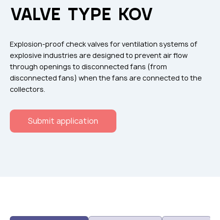
Flame arresters
VALVE TYPE KOV
Ventilation grilles
Noise silensers
Explosion-proof check valves for ventilation systems of
Ventilation articles
explosive industries are designed to prevent air flow
through openings to disconnected fans (from
Filtres
disconnected fans) when the fans are connected to the
Accessory components
collectors.
Горнодобывающая отрасль
Submit application
Прочее оборудование