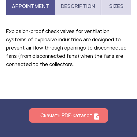
APPOINTMENT
DESCRIPTION
SIZES
Explosion-proof check valves for ventilation
systems of explosive industries are designed to
prevent air flow through openings to disconnected
fans (from disconnected fans) when the fans are
connected to the collectors.
Скачать PDF-каталог