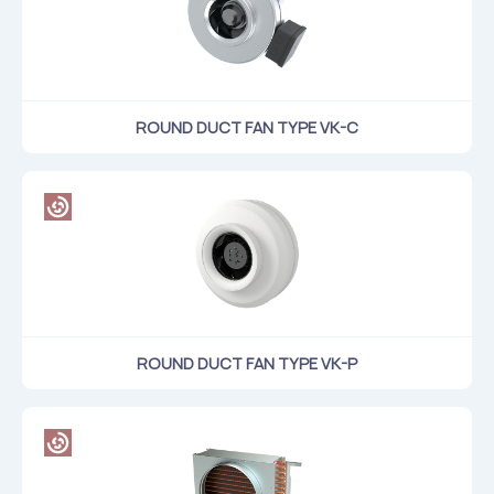
ROUND DUCT FAN TYPE VK-C
ROUND DUCT FAN TYPE VK-P