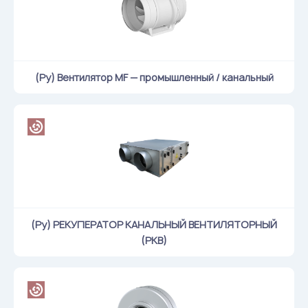
Flame arresters
Ventilation grilles
Noise silensers
Ventilation articles
(Ру) Вентилятор MF — промышленный / канальный
Filtres
Accessory components
Горнодобывающая отрасль
Прочее оборудование
(Ру) РЕКУПЕРАТОР КАНАЛЬНЫЙ ВЕНТИЛЯТОРНЫЙ
(РКВ)