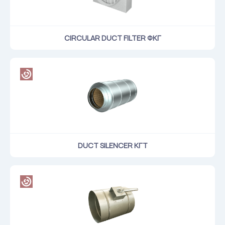
CIRCULAR DUCT FILTER ФКГ
DUCT SILENCER КГТ