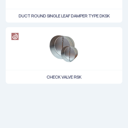
DUCT ROUND SINGLE LEAF DAMPER TYPE DKSK
CHECK VALVE RSK