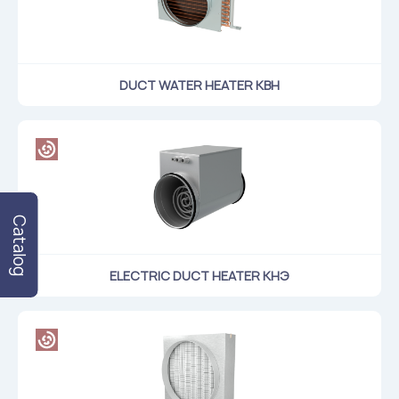
DUCT WATER HEATER КВН
Catalog
ELECTRIC DUCT HEATER КНЭ