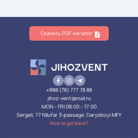
Скачать PDF-каталог
+998 (78) 777 78 88
jihoz-vent@mail.ru
MON - FRI 08:00 - 17:00
Sergeli, 77 Nilufar 3-passage, Daryoboyi MFY
How to get there?