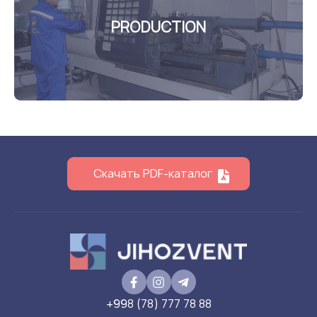
PRODUCTION
Скачать PDF-каталог
+998 (78) 777 78 88