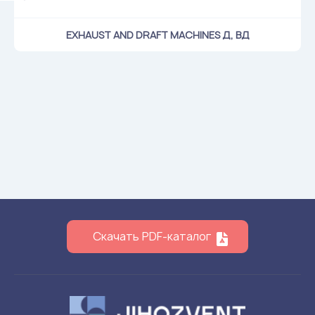
EXHAUST AND DRAFT MACHINES Д, ВД
Скачать PDF-каталог