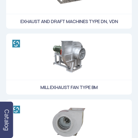
Flame arresters
Ventilation grilles
EXHAUST AND DRAFT MACHINES TYPE DN, VDN
Noise silensers
Ventilation articles
Filtres
Accessory components
Горнодобывающая отрасль
Прочее оборудование
MILL EXHAUST FAN TYPE ВМ
Catalog