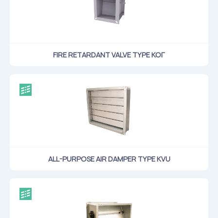
Flame arresters
Ventilation grilles
Noise silensers
Ventilation articles
FIRE RETARDANT VALVE TYPE КОГ
Filtres
Accessory components
Горнодобывающая отрасль
Прочее оборудование
ALL-PURPOSE AIR DAMPER TYPE KVU