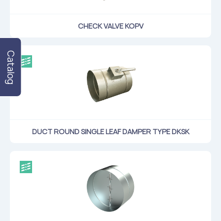
CHECK VALVE KOPV
Catalog
DUCT ROUND SINGLE LEAF DAMPER TYPE DKSK