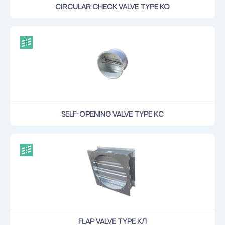
CIRCULAR CHECK VALVE TYPE KO
SELF-OPENING VALVE TYPE КС
FLAP VALVE TYPE КЛ