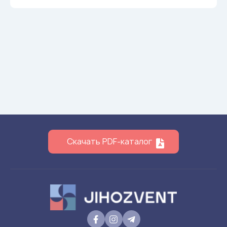
Скачать PDF-каталог