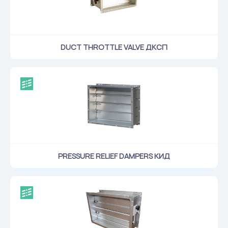
DUCT THROTTLE VALVE ДКСП
PRESSURE RELIEF DAMPERS КИД