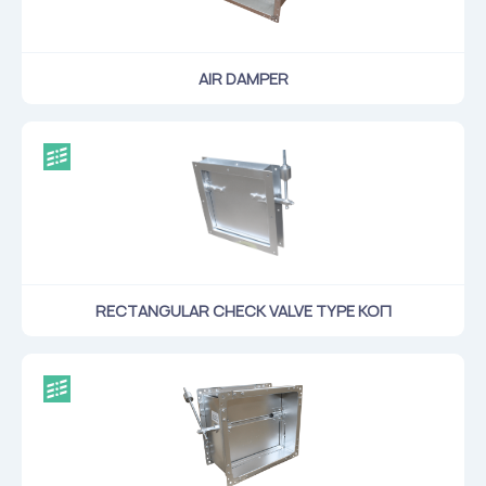
AIR DAMPER
RECTANGULAR CHECK VALVE TYPE КОП