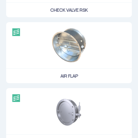
CHECK VALVE RSK
AIR FLAP