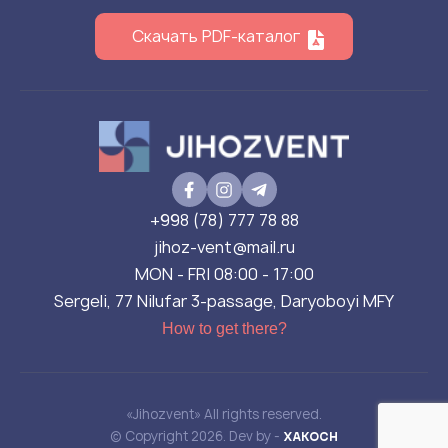
Скачать PDF-каталог
+998 (78) 777 78 88
jihoz-vent@mail.ru
MON - FRI 08:00 - 17:00
Sergeli, 77 Nilufar 3-passage, Daryoboyi MFY
How to get there?
«Jihozvent» All rights reserved.
© Copyright 2026. Dev by -
XAKOCH