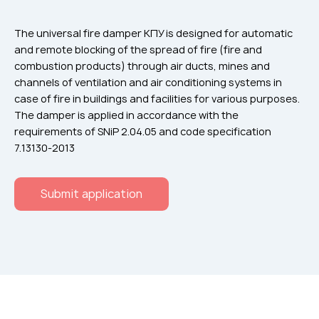
Flame arresters
Ventilation grilles
The universal fire damper КПУ is designed for automatic
and remote blocking of the spread of fire (fire and
Noise silensers
combustion products) through air ducts, mines and
Ventilation articles
channels of ventilation and air conditioning systems in
case of fire in buildings and facilities for various purposes.
Filtres
The damper is applied in accordance with the
Accessory components
requirements of SNiP 2.04.05 and code specification
7.13130-2013
Горнодобывающая отрасль
Прочее оборудование
Submit application