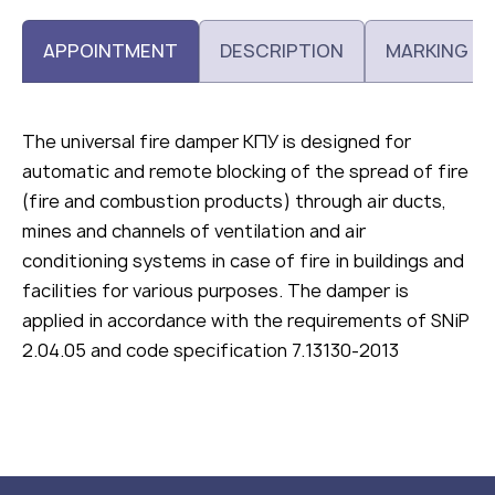
APPOINTMENT
DESCRIPTION
MARKING
The universal fire damper КПУ is designed for
automatic and remote blocking of the spread of fire
(fire and combustion products) through air ducts,
mines and channels of ventilation and air
conditioning systems in case of fire in buildings and
facilities for various purposes. The damper is
applied in accordance with the requirements of SNiP
2.04.05 and code specification 7.13130-2013