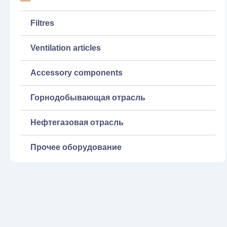
Filtres
Ventilation articles
Accessory components
Горнодобывающая отрасль
Нефтегазовая отрасль
Прочее оборудование