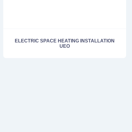
ELECTRIC SPACE HEATING INSTALLATION
UEO