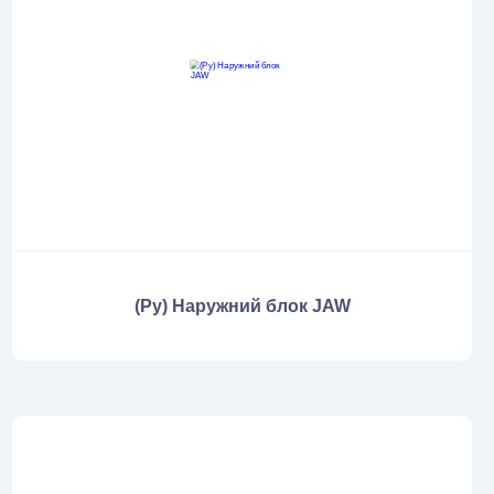
(Ру) Наружний блок JAW