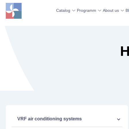
Catalog
Programm
About us
B
H
VRF air conditioning systems