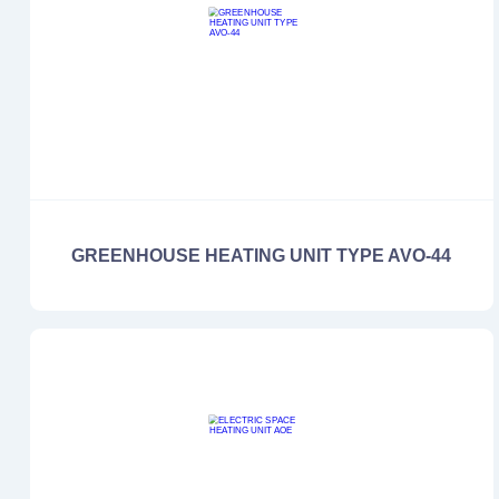
GREENHOUSE HEATING UNIT TYPE AVO-44