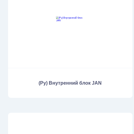
(Ру) Внутренний блок JAN