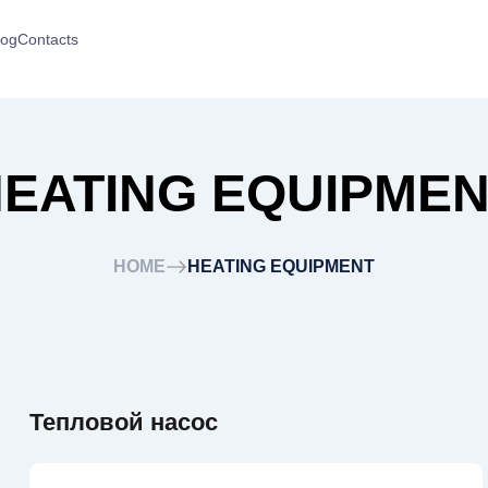
log
Contacts
EATING EQUIPME
HOME
HEATING EQUIPMENT
Тепловой насос