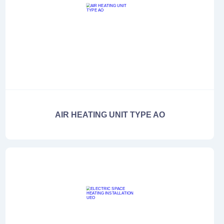
AIR HEATING UNIT TYPE AO