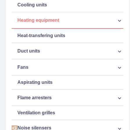
Cooling units
Heating equipment
Heat-transfering units
Duct units
Fans
Aspirating units
Flame arresters
Ventilation grilles
Noise silensers