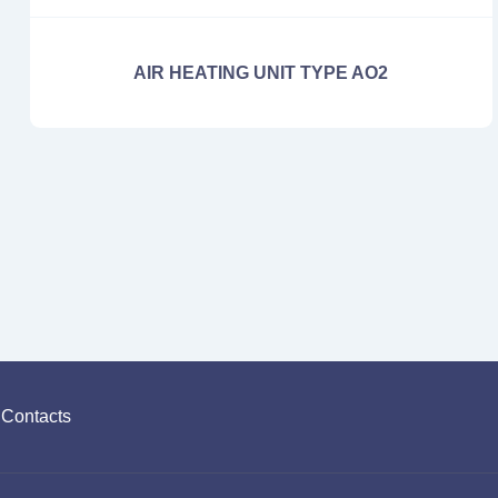
AIR HEATING UNIT TYPE AO2
Contacts