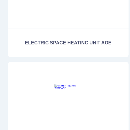
ELECTRIC SPACE HEATING UNIT AOE