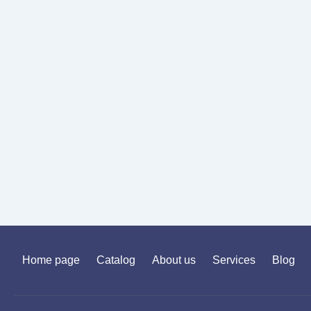
Home page
Catalog
About us
Services
Blog