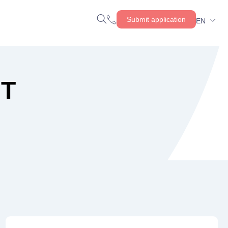
Submit application
EN
NT