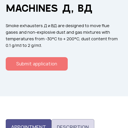
Flame arresters
MACHINES Д, ВД
Ventilation grilles
Noise silensers
Smoke exhausters Д и ВД are designed to move flue
Ventilation articles
gases and non-explosive dust and gas mixtures with
temperatures from -30°С to + 200°С, dust content from
Filtres
0.1 g/m
to 2 g/m
.
3
3
Accessory components
Горнодобывающая отрасль
Submit application
Прочее оборудование
APPOINTMENT
DESCRIPTION