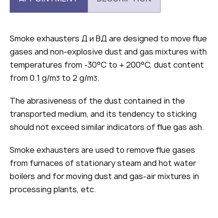
Smoke exhausters Д и ВД are designed to move flue
gases and non-explosive dust and gas mixtures with
temperatures from -30°С to + 200°С, dust content
from 0.1 g/m
to 2 g/m
.
3
3
The abrasiveness of the dust contained in the
transported medium, and its tendency to sticking
should not exceed similar indicators of flue gas ash.
Smoke exhausters are used to remove flue gases
from furnaces of stationary steam and hot water
boilers and for moving dust and gas-air mixtures in
processing plants, etc.