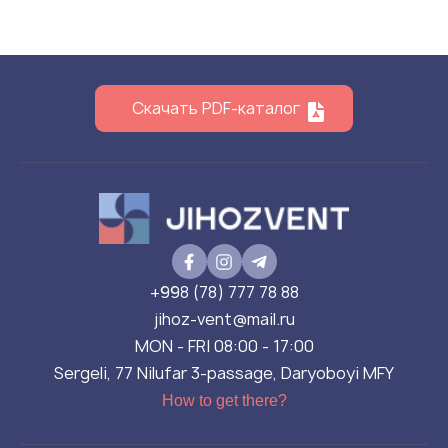
Скачать PDF-каталог
+998 (78) 777 78 88
jihoz-vent@mail.ru
MON - FRI 08:00 - 17:00
Sergeli, 77 Nilufar 3-passage, Daryoboyi MFY
How to get there?