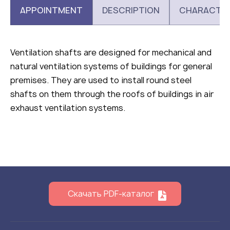
APPOINTMENT
DESCRIPTION
CHARACTER
Ventilation shafts are designed for mechanical and
natural ventilation systems of buildings for general
premises. They are used to install round steel
shafts on them through the roofs of buildings in air
exhaust ventilation systems.
Скачать PDF-каталог