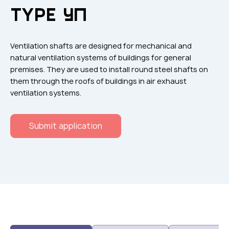
Flame arresters
TYPE УП
Ventilation grilles
Noise silensers
Ventilation shafts are designed for mechanical and
Ventilation articles
natural ventilation systems of buildings for general
premises. They are used to install round steel shafts on
Filtres
them through the roofs of buildings in air exhaust
Accessory components
ventilation systems.
Горнодобывающая отрасль
Submit application
Прочее оборудование