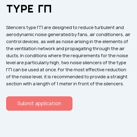
Flame arresters
TYPE ГП
Ventilation grilles
Noise silensers
Silencers type ГП are designed to reduce turbulent and
Ventilation articles
aerodynamic noise generated by fans, air conditioners, air
control devices, as well as noise arising in the elements of
Filtres
the ventilation network and propagating through the air
Accessory components
ducts. In conditions where the requirements for the noise
level are particularly high, two noise silencers of the type
Горнодобывающая отрасль
ГП can be used at once. For the most effective reduction
Прочее оборудование
of the noise level, it is recommended to provide a straight
section with a length of 1 meter in front of the silencers.
Submit application