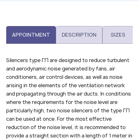
APPOINTMENT
DESCRIPTION
SIZES
Silencers type ГП are designed to reduce turbulent
and aerodynamic noise generated by fans, air
conditioners, air control devices, as well as noise
arising in the elements of the ventilation network
and propagating through the air ducts. In conditions
where the requirements for the noise level are
particularly high, two noise silencers of the type ГП
can be used at once. For the most effective
reduction of the noise level, it is recommended to
provide a straight section with a length of 1 meter in