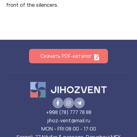
front of the silencers.
Скачать PDF-каталог
+998 (78) 777 78 88
jihoz-vent@mail.ru
MON - FRI 08:00 - 17:00