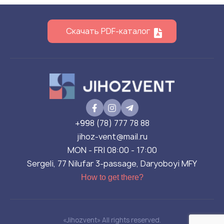
Скачать PDF-каталог
+998 (78) 777 78 88
jihoz-vent@mail.ru
MON - FRI 08:00 - 17:00
Sergeli, 77 Nilufar 3-passage, Daryoboyi MFY
How to get there?
«Jihozvent» All rights reserved.