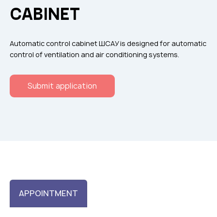
Flame arresters
CABINET
Ventilation grilles
Noise silensers
Automatic control cabinet ШСАУ is designed for automatic
Ventilation articles
control of ventilation and air conditioning systems.
Filtres
Submit application
Accessory components
Горнодобывающая отрасль
Прочее оборудование
APPOINTMENT