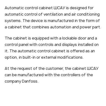
Automatic control cabinet ШСАУ is designed for
automatic control of ventilation and air conditioning
systems. The device is manufactured in the form of
a cabinet that combines automation and power part.
The cabinet is equipped with a lockable door and a
control panel with controls and displays installed on
it. The automatic control cabinet is offered as an
option, in built-in or external modifications.
At the request of the customer, the cabinet ШСАУ
can be manufactured with the controllers of the
company Danfoss.