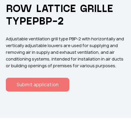
Flame arresters
ROW LATTICE GRILLE
Ventilation grilles
TYPEРВР-2
Noise silensers
Ventilation articles
Adjustable ventilation grill type РВР-2 with horizontally and
Filtres
vertically adjustable louvers are used for supplying and
removing air in supply and exhaust ventilation, and air
Accessory components
conditioning systems, intended for installation in air ducts
Горнодобывающая отрасль
or building openings of premises for various purposes.
Прочее оборудование
Submit application