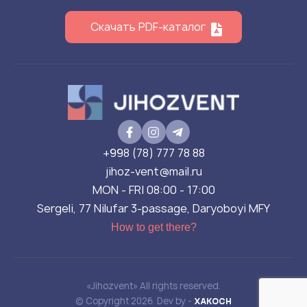
Скачать PDF-каталог
+998 (78) 777 78 88
jihoz-vent@mail.ru
MON - FRI 08:00 - 17:00
Sergeli, 77 Nilufar 3-passage, Daryoboyi MFY
How to get there?
«Jihozvent» All rights reserved.
© Copyright 2026. Dev by -
XAKOCH