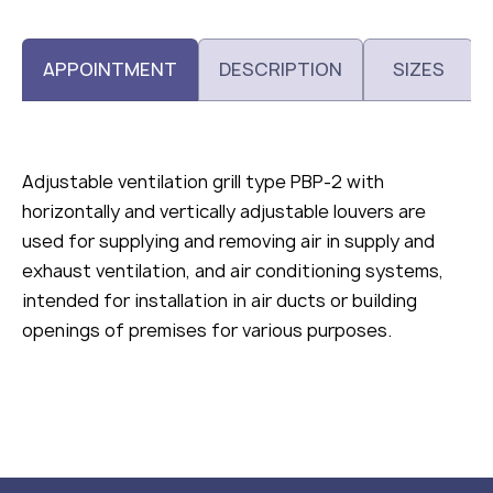
APPOINTMENT
DESCRIPTION
SIZES
Adjustable ventilation grill type РВР-2 with
horizontally and vertically adjustable louvers are
used for supplying and removing air in supply and
exhaust ventilation, and air conditioning systems,
intended for installation in air ducts or building
openings of premises for various purposes.