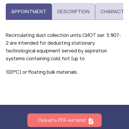
APPOINTMENT
DESCRIPTION
CHARACTER
Recirculating dust collection units СИОТ ser. 5.907-
2 are intended for dedusting stationary
technological equipment served by aspiration
systems containing cold, hot (up to
100°C) or floating bulk materials.
Скачать PDF-каталог