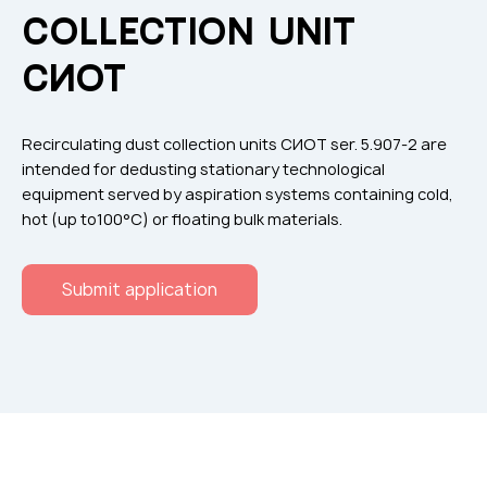
Flame arresters
COLLECTION UNIT
Ventilation grilles
СИОТ
Noise silensers
Ventilation articles
Recirculating dust collection units СИОТ ser. 5.907-2 are
Filtres
intended for dedusting stationary technological
equipment served by aspiration systems containing cold,
Accessory components
hot (up to100°C) or floating bulk materials.
Горнодобывающая отрасль
Прочее оборудование
Submit application