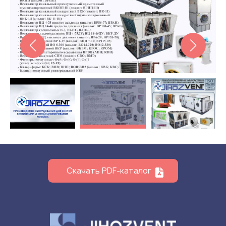
Flame arresters
Ventilation grilles
Noise silensers
Ventilation articles
Filtres
Accessory components
Горнодобывающая отрасль
Прочее оборудование
Скачать PDF-каталог