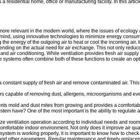
residential home, office or manufacturing facility. In this artic
ore relevant in the modern world, where the issues of ecology 
mind, using innovative technologies to minimize energy consumpt
he energy of the outgoing air to heat or cool the incoming air. In
pending on the actual need for air exchange. This not only reduce
 and air conditioning. While ventilation provides fresh air supp
systems often combine both of these functions to create an opt
de a constant supply of fresh air and remove contaminated air. T
rs capable of removing dust, allergens, microorganisms and even 
nts mold and dust mites from growing and provides a comfortable
ystem have? One of the most important is the ability to regulate 
mize ventilation operation according to individual needs and ro
 comfortable indoor environment. Not only does it improve air quali
ystem is working properly, it is important to know how to check t
s and other parameters. Regular maintenance and timely replace