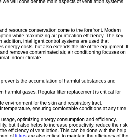
le we will consider the main aspects of ventilation systems
and resource conservation come to the forefront. Modern
ion while maximizing air purification efficiency. The key
 addition, intelligent control systems are used that
s energy costs, but also extends the life of the equipment. It
ly and removes contaminated air, air conditioning focuses on
imal indoor climate.
his prevents the accumulation of harmful substances and
harmful gases. Regular filter replacement is critical for
 environment for the skin and respiratory tract.
air temperature, ensuring comfortable conditions at any time
om usage, optimizing energy consumption and efficiency.
ty, but it also helps to increase productivity, reduce the risk
he efficiency of ventilation. This can be done with the help
ment of
filters
are also critical to maintain the efficiency of the