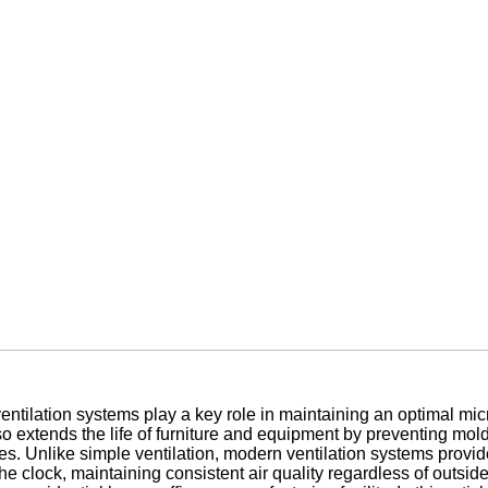
ventilation systems play a key role in maintaining an optimal mic
also extends the life of furniture and equipment by preventing mo
ities. Unlike simple ventilation, modern ventilation systems provid
 clock, maintaining consistent air quality regardless of outside