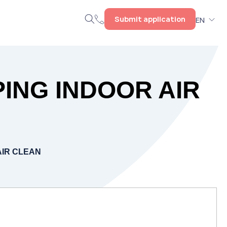
Submit application
EN
PING INDOOR AIR
AIR CLEAN