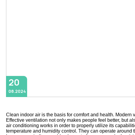
20
08.2024
Clean indoor air is the basis for comfort and health. Modern 
Effective ventilation not only makes people feel better, but 
air conditioning works in order to properly utilize its capabil
temperature and humidity control. They can operate around the