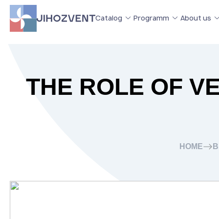
Catalog
Programm
About us
THE ROLE OF VE
HOME
B