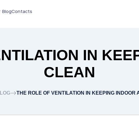
Blog
Contacts
NTILATION IN KEE
CLEAN
LOG
THE ROLE OF VENTILATION IN KEEPING INDOOR 