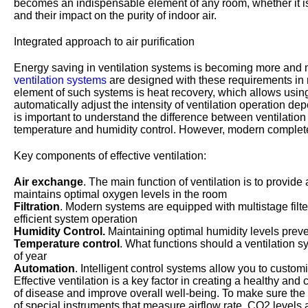
becomes an indispensable element of any room, whether it is a 
and their impact on the purity of indoor air.
Integrated approach to air purification
Energy saving in ventilation systems is becoming more and m
ventilation systems
are designed with these requirements in 
element of such systems is heat recovery, which allows using t
automatically adjust the intensity of ventilation operation de
is important to understand the difference between ventilation
temperature and humidity control. However, modern complete 
Key components of effective ventilation:
Air exchange
. The main function of ventilation is to provi
maintains optimal oxygen levels in the room
Filtration
. Modern systems are equipped with multistage filte
efficient system operation
Humidity Control.
Maintaining optimal humidity levels preve
Temperature control
. What functions should a ventilation s
of year
Automation
. Intelligent control systems allow you to custo
Effective ventilation is a key factor in creating a healthy and
of disease and improve overall well-being. To make sure the s
of special instruments that measure airflow rate, CO2 level