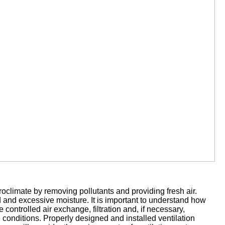
roclimate by removing pollutants and providing fresh air.
ld and excessive moisture. It is important to understand how
e controlled air exchange, filtration and, if necessary,
 conditions. Properly designed and installed ventilation