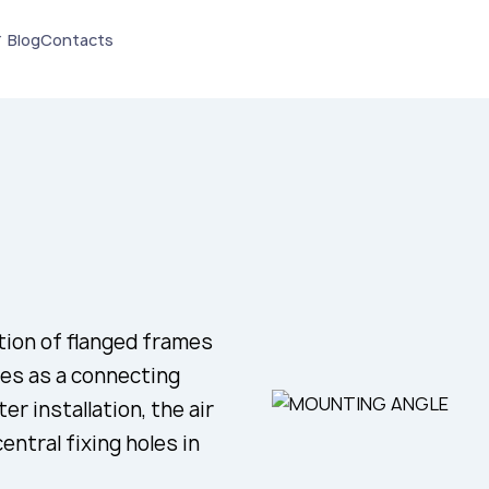
Blog
Contacts
tion of flanged frames
ves as a connecting
r installation, the air
ntral fixing holes in