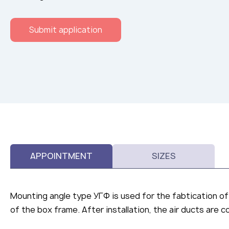
Submit application
APPOINTMENT
SIZES
Mounting angle type УГФ is used for the fabtication of
of the box frame. After installation, the air ducts are 