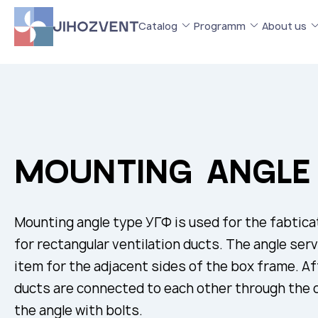
Catalog
Programm
About us
MOUNTING ANGLE
Mounting angle type УГФ is used for the fabtica
for rectangular ventilation ducts. The angle ser
item for the adjacent sides of the box frame. Afte
ducts are connected to each other through the ce
the angle with bolts.