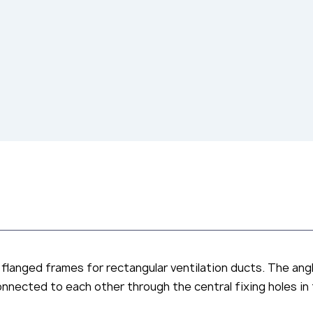
 flanged frames for rectangular ventilation ducts. The ang
connected to each other through the central fixing holes in 