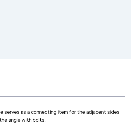
le serves as a connecting item for the adjacent sides
the angle with bolts.