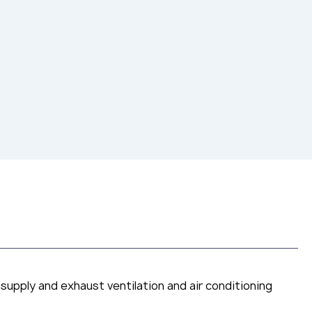
 supply and exhaust ventilation and air conditioning