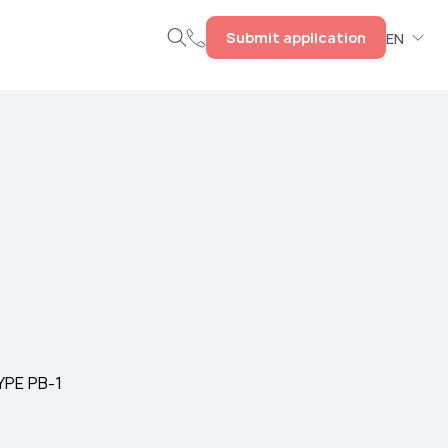
Submit application
EN