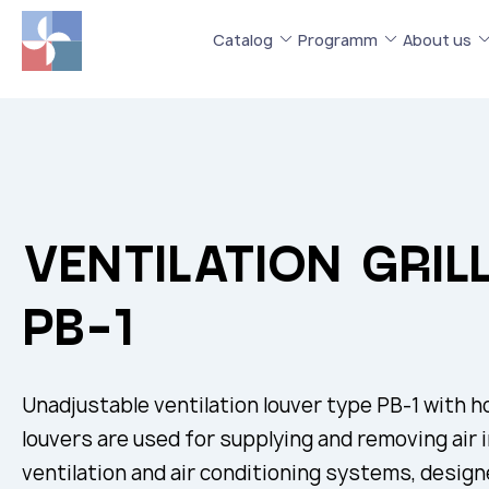
Catalog
Programm
About us
VENTILATION GRIL
РВ-1
Unadjustable ventilation louver type РВ-1 with ho
louvers are used for supplying and removing air 
ventilation and air conditioning systems, designe