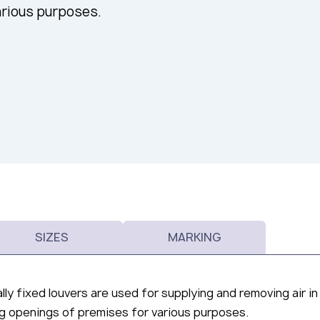
arious purposes.
SIZES
MARKING
lly fixed louvers are used for supplying and removing air in
ing openings of premises for various purposes.