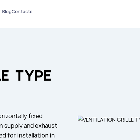
Blog
Contacts
LE TYPE
rizontally fixed
in supply and exhaust
d for installation in