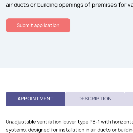
air ducts or building openings of premises for v
Submit application
APPOINTMENT
DESCRIPTION
Unadjustable ventilation louver type РВ-1 with horizonta
systems, designed for installation in air ducts or build