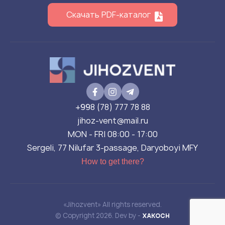
Скачать PDF-каталог
+998 (78) 777 78 88
jihoz-vent@mail.ru
MON - FRI 08:00 - 17:00
Sergeli, 77 Nilufar 3-passage, Daryoboyi MFY
How to get there?
«Jihozvent» All rights reserved.
© Copyright 2026. Dev by -
XAKOCH