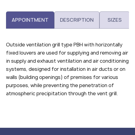
APPOINTMENT
DESCRIPTION
SIZES
Outside ventilation grill type РВН with horizontally
fixed louvers are used for supplying and removing air
in supply and exhaust ventilation and air conditioning
systems, designed for installation in air ducts or on
walls (building openings) of premises for various
purposes, while preventing the penetration of
atmospheric precipitation through the vent grill.