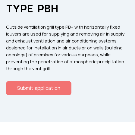
Flame arresters
TYPE РВН
Ventilation grilles
Noise silensers
Outside ventilation grill type РВН with horizontally fixed
Ventilation articles
louvers are used for supplying and removing air in supply
and exhaust ventilation and air conditioning systems,
Filtres
designed for installation in air ducts or on walls (building
Accessory components
openings) of premises for various purposes, while
preventing the penetration of atmospheric precipitation
Горнодобывающая отрасль
through the vent grill.
Прочее оборудование
Submit application