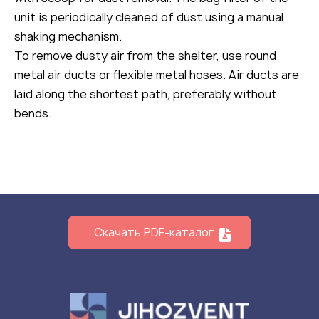
unit is periodically cleaned of dust using a manual
shaking mechanism.
To remove dusty air from the shelter, use round
metal air ducts or flexible metal hoses. Air ducts are
laid along the shortest path, preferably without
bends.
Скачать PDF-каталог