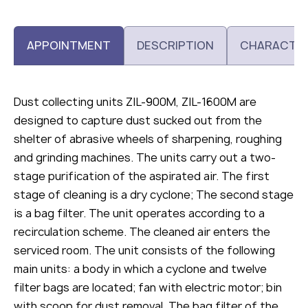
APPOINTMENT
DESCRIPTION
CHARACTER
Dust collecting units ZIL-900M, ZIL-1600M are
designed to capture dust sucked out from the
shelter of abrasive wheels of sharpening, roughing
and grinding machines. The units carry out a two-
stage purification of the aspirated air. The first
stage of cleaning is a dry cyclone; The second stage
is a bag filter. The unit operates according to a
recirculation scheme. The cleaned air enters the
serviced room. The unit consists of the following
main units: a body in which a cyclone and twelve
filter bags are located; fan with electric motor; bin
with scoop for dust removal. The bag filter of the