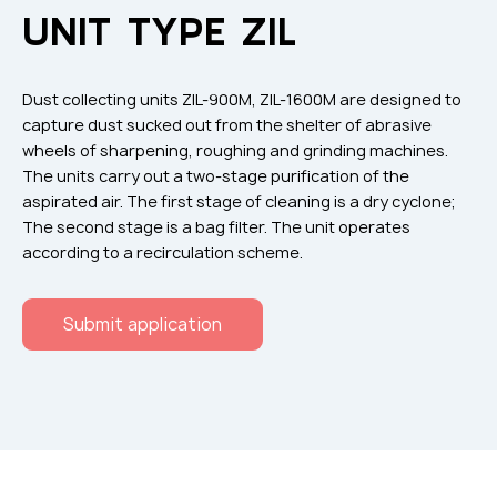
Flame arresters
UNIT TYPE ZIL
Ventilation grilles
Noise silensers
Dust collecting units ZIL-900M, ZIL-1600M are designed to
Ventilation articles
capture dust sucked out from the shelter of abrasive
wheels of sharpening, roughing and grinding machines.
Filtres
The units carry out a two-stage purification of the
Accessory components
aspirated air. The first stage of cleaning is a dry cyclone;
The second stage is a bag filter. The unit operates
Горнодобывающая отрасль
according to a recirculation scheme.
Прочее оборудование
Submit application